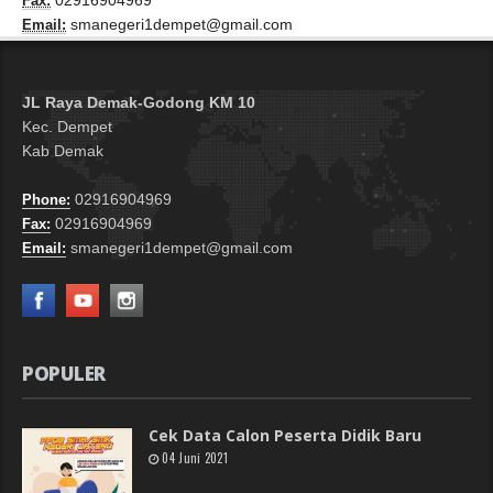
02916904969
Fax:
smanegeri1dempet@gmail.com
Email:
JL Raya Demak-Godong KM 10
Kec. Dempet
Kab Demak
02916904969
Phone:
02916904969
Fax:
smanegeri1dempet@gmail.com
Email:
POPULER
Cek Data Calon Peserta Didik Baru
04 Juni 2021