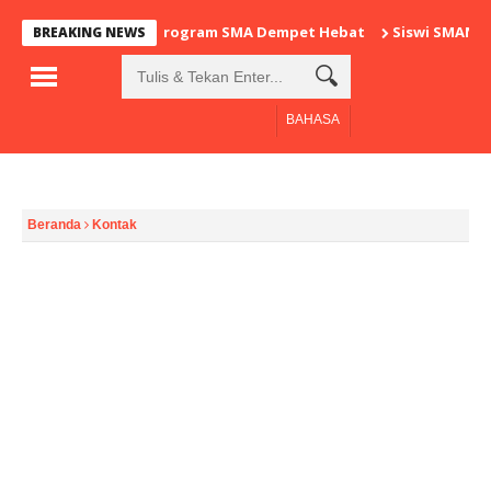
Program SMA Dempet Hebat
Siswi SMAN 1
BREAKING NEWS
BAHASA
Beranda
Kontak