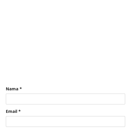
Nama
*
Email
*