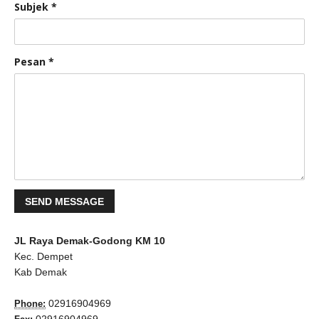
Subjek
*
Pesan
*
JL Raya Demak-Godong KM 10
Kec. Dempet
Kab Demak
02916904969
Phone: